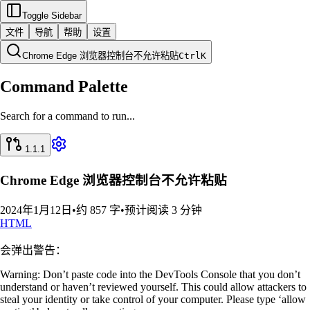
Toggle Sidebar
文件
导航
帮助
设置
Chrome Edge 浏览器控制台不允许粘贴
Ctrl
K
Command Palette
Search for a command to run...
1.1.1
Chrome Edge 浏览器控制台不允许粘贴
2024年1月12日
•
约 857 字
•
预计阅读 3 分钟
HTML
会弹出警告：
Warning: Don’t paste code into the DevTools Console that you don’t
understand or haven’t reviewed yourself. This could allow attackers to
steal your identity or take control of your computer. Please type ‘allow