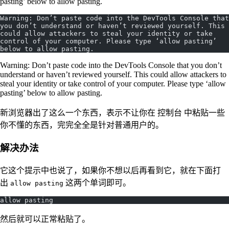
pasting’ below to allow pasting.
Warning: Don’t paste code into the DevTools Console that 
you don’t understand or haven’t reviewed yourself. This 
could allow attackers to steal your identity or take 
control of your computer. Please type ‘allow pasting’ 
below to allow pasting.
Warning: Don’t paste code into the DevTools Console that you don’t
understand or haven’t reviewed yourself. This could allow attackers to
steal your identity or take control of your computer. Please type ‘allow
pasting’ below to allow pasting.
新浏览器出了这么一个东西，表示不让你在 控制台 中粘贴一些
你不懂的东西，完完全全是针对普通用户的。
解决办法
它这个提示中也说了，如果你不想以后再看到它，就在下面打
出
这两个单词即可。
allow pasting
allow pasting
然后就可以正常粘贴了。