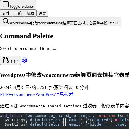
Toggle Sidebar
文件
导航
帮助
设置
Wordpress中修改woocommerce结算页面去掉其它表单字段
Ctrl
K
Command Palette
Search for a command to run...
1.1.1
Wordpress中修改woocommerce结算页面去掉其它表
2024年3月31日
•
约 2751 字
•
预计阅读 10 分钟
PHP
woocommerce
WordPress
信息技术
通过添加
过滤器，修改表单内容
woocommerce_shared_settings
add_filter
(
'woocommerce_shared_settings'
, 
function
 ($set
  $settings[
'defaultFields'
][
'email'
][
'required'
] 
=
 fals
  $settings[
'defaultFields'
][
'email'
][
'hidden'
] 
=
 true
;