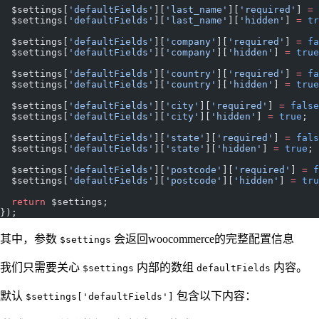
  $settings[
'defaultFields'
][
'last_name'
][
'required'
] 
=
 
  $settings[
'defaultFields'
][
'last_name'
][
'hidden'
] 
=
 tr
  $settings[
'defaultFields'
][
'company'
][
'required'
] 
=
 fa
  $settings[
'defaultFields'
][
'company'
][
'hidden'
] 
=
 true
  $settings[
'defaultFields'
][
'country'
][
'required'
] 
=
 fa
  $settings[
'defaultFields'
][
'country'
][
'hidden'
] 
=
 true
  $settings[
'defaultFields'
][
'city'
][
'required'
] 
=
 false
  $settings[
'defaultFields'
][
'city'
][
'hidden'
] 
=
 true
;
  $settings[
'defaultFields'
][
'state'
][
'required'
] 
=
 fals
  $settings[
'defaultFields'
][
'state'
][
'hidden'
] 
=
 true
;
  $settings[
'defaultFields'
][
'postcode'
][
'required'
] 
=
 f
  $settings[
'defaultFields'
][
'postcode'
][
'hidden'
] 
=
 tru
  return
 $settings;
});
其中，参数
会返回woocommerce的完整配置信息
$settings
我们只需要关心
内部的数组
内容。
$settings
defaultFields
默认
包含以下内容：
$settings['defaultFields']