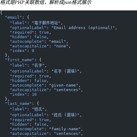
格式是PHP关联数组，解析成json格式展示
{
  "email"
: {
    "label"
: 
"電子郵件地址"
,
    "optionalLabel"
: 
"Email address (optional)"
,
    "required"
: 
true
,
    "hidden"
: 
false
,
    "autocomplete"
: 
"email"
,
    "autocapitalize"
: 
"none"
,
    "index"
: 
0
  },
  "first_name"
: {
    "label"
: 
"名字"
,
    "optionalLabel"
: 
"名字 (選填)"
,
    "required"
: 
true
,
    "hidden"
: 
false
,
    "autocomplete"
: 
"given-name"
,
    "autocapitalize"
: 
"sentences"
,
    "index"
: 
10
  },
  "last_name"
: {
    "label"
: 
"姓氏"
,
    "optionalLabel"
: 
"姓氏 (選填)"
,
    "required"
: 
true
,
    "hidden"
: 
false
,
    "autocomplete"
: 
"family-name"
,
    "autocapitalize"
: 
"sentences"
,