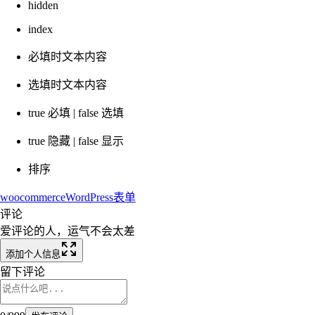
hidden
index
必填时文本内容
选填时文本内容
true 必填 | false 选填
true 隐藏 | false 显示
排序
woocommerce
WordPress
表单
评论
爱评论的人，运气不会太差
添加个人信息
留下评论