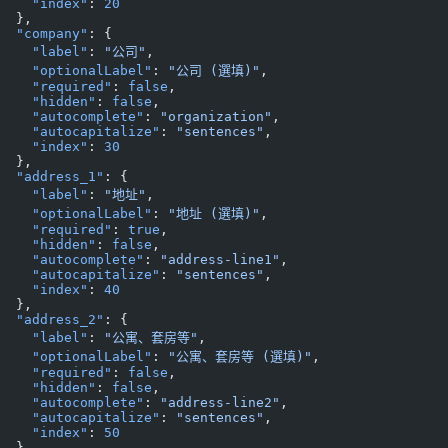
    "index"
: 
20
  },
  "company"
: {
    "label"
: 
"公司"
,
    "optionalLabel"
: 
"公司 (選填)"
,
    "required"
: 
false
,
    "hidden"
: 
false
,
    "autocomplete"
: 
"organization"
,
    "autocapitalize"
: 
"sentences"
,
    "index"
: 
30
  },
  "address_1"
: {
    "label"
: 
"地址"
,
    "optionalLabel"
: 
"地址 (選填)"
,
    "required"
: 
true
,
    "hidden"
: 
false
,
    "autocomplete"
: 
"address-line1"
,
    "autocapitalize"
: 
"sentences"
,
    "index"
: 
40
  },
  "address_2"
: {
    "label"
: 
"公寓、套房等"
,
    "optionalLabel"
: 
"公寓、套房等 (選填)"
,
    "required"
: 
false
,
    "hidden"
: 
false
,
    "autocomplete"
: 
"address-line2"
,
    "autocapitalize"
: 
"sentences"
,
    "index"
: 
50
  },