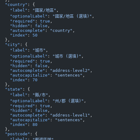
  "country"
: {
    "label"
: 
"國家/地區"
,
    "optionalLabel"
: 
"國家/地區 (選填)"
,
    "required"
: 
true
,
    "hidden"
: 
false
,
    "autocomplete"
: 
"country"
,
    "index"
: 
50
  },
  "city"
: {
    "label"
: 
"城市"
,
    "optionalLabel"
: 
"城市 (選填)"
,
    "required"
: 
true
,
    "hidden"
: 
false
,
    "autocomplete"
: 
"address-level2"
,
    "autocapitalize"
: 
"sentences"
,
    "index"
: 
70
  },
  "state"
: {
    "label"
: 
"縣/市"
,
    "optionalLabel"
: 
"州/郡 (選填)"
,
    "required"
: 
true
,
    "hidden"
: 
false
,
    "autocomplete"
: 
"address-level1"
,
    "autocapitalize"
: 
"sentences"
,
    "index"
: 
80
  },
  "postcode"
: {
    "label"
: 
"郵遞區號"
,