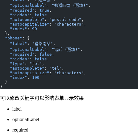
    "optionalLabel"
: 
"郵遞區號 (選填)"
,
    "required"
: 
true
,
    "hidden"
: 
false
,
    "autocomplete"
: 
"postal-code"
,
    "autocapitalize"
: 
"characters"
,
    "index"
: 
90
  },
  "phone"
: {
    "label"
: 
"聯絡電話"
,
    "optionalLabel"
: 
"電話 (選填)"
,
    "required"
: 
false
,
    "hidden"
: 
false
,
    "type"
: 
"tel"
,
    "autocomplete"
: 
"tel"
,
    "autocapitalize"
: 
"characters"
,
    "index"
: 
100
  }
}
可以修改关键字可以影响表单显示效果
label
optionalLabel
required