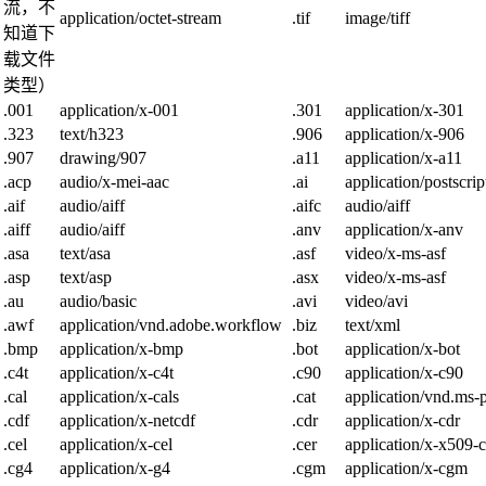
流，不
application/octet-stream
.tif
image/tiff
知道下
载文件
类型）
.001
application/x-001
.301
application/x-301
.323
text/h323
.906
application/x-906
.907
drawing/907
.a11
application/x-a11
.acp
audio/x-mei-aac
.ai
application/postscrip
.aif
audio/aiff
.aifc
audio/aiff
.aiff
audio/aiff
.anv
application/x-anv
.asa
text/asa
.asf
video/x-ms-asf
.asp
text/asp
.asx
video/x-ms-asf
.au
audio/basic
.avi
video/avi
.awf
application/vnd.adobe.workflow
.biz
text/xml
.bmp
application/x-bmp
.bot
application/x-bot
.c4t
application/x-c4t
.c90
application/x-c90
.cal
application/x-cals
.cat
application/vnd.ms-p
.cdf
application/x-netcdf
.cdr
application/x-cdr
.cel
application/x-cel
.cer
application/x-x509-c
.cg4
application/x-g4
.cgm
application/x-cgm