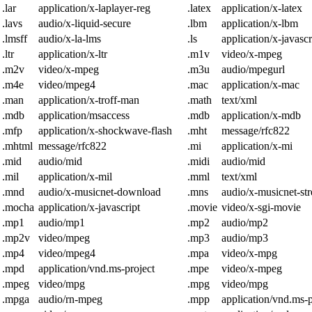
.lar
application/x-laplayer-reg
.latex
application/x-latex
.lavs
audio/x-liquid-secure
.lbm
application/x-lbm
.lmsff
audio/x-la-lms
.ls
application/x-javascr
.ltr
application/x-ltr
.m1v
video/x-mpeg
.m2v
video/x-mpeg
.m3u
audio/mpegurl
.m4e
video/mpeg4
.mac
application/x-mac
.man
application/x-troff-man
.math
text/xml
.mdb
application/msaccess
.mdb
application/x-mdb
.mfp
application/x-shockwave-flash
.mht
message/rfc822
.mhtml
message/rfc822
.mi
application/x-mi
.mid
audio/mid
.midi
audio/mid
.mil
application/x-mil
.mml
text/xml
.mnd
audio/x-musicnet-download
.mns
audio/x-musicnet-st
.mocha
application/x-javascript
.movie
video/x-sgi-movie
.mp1
audio/mp1
.mp2
audio/mp2
.mp2v
video/mpeg
.mp3
audio/mp3
.mp4
video/mpeg4
.mpa
video/x-mpg
.mpd
application/vnd.ms-project
.mpe
video/x-mpeg
.mpeg
video/mpg
.mpg
video/mpg
.mpga
audio/rn-mpeg
.mpp
application/vnd.ms-p