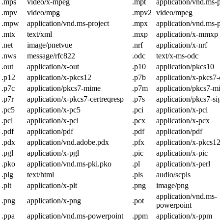
.mps
video/x-mpeg
.mpt
application/vnd.ms-p
.mpv
video/mpg
.mpv2
video/mpeg
.mpw
application/vnd.ms-project
.mpx
application/vnd.ms-p
.mtx
text/xml
.mxp
application/x-mmxp
.net
image/pnetvue
.nrf
application/x-nrf
.nws
message/rfc822
.odc
text/x-ms-odc
.out
application/x-out
.p10
application/pkcs10
.p12
application/x-pkcs12
.p7b
application/x-pkcs7-c
.p7c
application/pkcs7-mime
.p7m
application/pkcs7-m
.p7r
application/x-pkcs7-certreqresp
.p7s
application/pkcs7-si
.pc5
application/x-pc5
.pci
application/x-pci
.pcl
application/x-pcl
.pcx
application/x-pcx
.pdf
application/pdf
.pdf
application/pdf
.pdx
application/vnd.adobe.pdx
.pfx
application/x-pkcs1
.pgl
application/x-pgl
.pic
application/x-pic
.pko
application/vnd.ms-pki.pko
.pl
application/x-perl
.plg
text/html
.pls
audio/scpls
.plt
application/x-plt
.png
image/png
application/vnd.ms-
.png
application/x-png
.pot
powerpoint
.ppa
application/vnd.ms-powerpoint
.ppm
application/x-ppm