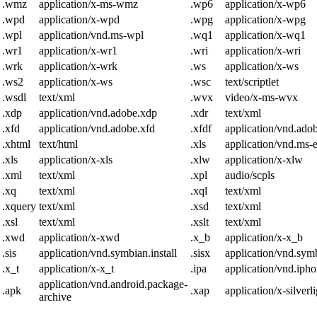
.wmz
application/x-ms-wmz
.wp6
application/x-wp6
.wpd
application/x-wpd
.wpg
application/x-wpg
.wpl
application/vnd.ms-wpl
.wq1
application/x-wq1
.wr1
application/x-wr1
.wri
application/x-wri
.wrk
application/x-wrk
.ws
application/x-ws
.ws2
application/x-ws
.wsc
text/scriptlet
.wsdl
text/xml
.wvx
video/x-ms-wvx
.xdp
application/vnd.adobe.xdp
.xdr
text/xml
.xfd
application/vnd.adobe.xfd
.xfdf
application/vnd.adob
.xhtml
text/html
.xls
application/vnd.ms-
.xls
application/x-xls
.xlw
application/x-xlw
.xml
text/xml
.xpl
audio/scpls
.xq
text/xml
.xql
text/xml
.xquery
text/xml
.xsd
text/xml
.xsl
text/xml
.xslt
text/xml
.xwd
application/x-xwd
.x_b
application/x-x_b
.sis
application/vnd.symbian.install
.sisx
application/vnd.symb
.x_t
application/x-x_t
.ipa
application/vnd.iph
application/vnd.android.package-
.apk
.xap
application/x-silverl
archive