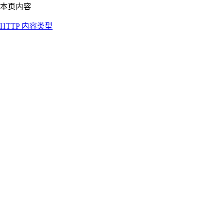
本页内容
HTTP 内容类型