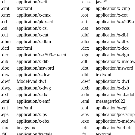
.cit
application/x-cit
.class
java/*
.cml
text/xml
.cmp
application/x-cmp
.cmx
application/x-cmx
.cot
application/x-cot
.crl
application/pkix-crl
.crt
application/x-x509-c
.csi
application/x-csi
.css
text/css
.cut
application/x-cut
.dbf
application/x-dbf
.dbm
application/x-dbm
.dbx
application/x-dbx
.dcd
text/xml
.dcx
application/x-dcx
.der
application/x-x509-ca-cert
.dgn
application/x-dgn
.dib
application/x-dib
.dll
application/x-msdo
.doc
application/msword
.dot
application/msword
.drw
application/x-drw
.dtd
text/xml
.dwf
Model/vnd.dwf
.dwf
application/x-dwf
.dwg
application/x-dwg
.dxb
application/x-dxb
.dxf
application/x-dxf
.edn
application/vnd.ado
.emf
application/x-emf
.eml
message/rfc822
.ent
text/xml
.epi
application/x-epi
.eps
application/x-ps
.eps
application/postscrip
.etd
application/x-ebx
.exe
application/x-msdo
.fax
image/fax
.fdf
application/vnd.fdf
.fif
application/fractals
.fo
text/xml