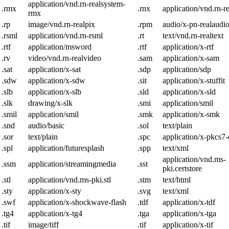
application/vnd.rn-realsystem-
.rmx
.rnx
application/vnd.rn-r
rmx
.rp
image/vnd.rn-realpix
.rpm
audio/x-pn-realaudi
.rsml
application/vnd.rn-rsml
.rt
text/vnd.rn-realtext
.rtf
application/msword
.rtf
application/x-rtf
.rv
video/vnd.rn-realvideo
.sam
application/x-sam
.sat
application/x-sat
.sdp
application/sdp
.sdw
application/x-sdw
.sit
application/x-stuffit
.slb
application/x-slb
.sld
application/x-sld
.slk
drawing/x-slk
.smi
application/smil
.smil
application/smil
.smk
application/x-smk
.snd
audio/basic
.sol
text/plain
.sor
text/plain
.spc
application/x-pkcs7-c
.spl
application/futuresplash
.spp
text/xml
application/vnd.ms-
.ssm
application/streamingmedia
.sst
pki.certstore
.stl
application/vnd.ms-pki.stl
.stm
text/html
.sty
application/x-sty
.svg
text/xml
.swf
application/x-shockwave-flash
.tdf
application/x-tdf
.tg4
application/x-tg4
.tga
application/x-tga
.tif
image/tiff
.tif
application/x-tif