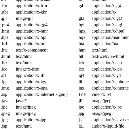
.frm
application/x-frm
.g4
application/x-g4
.gbr
application/x-gbr
.
application/x-
.gif
image/gif
.gl2
application/x-gl2
.gp4
application/x-gp4
.hgl
application/x-hgl
.hmr
application/x-hmr
.hpg
application/x-hpgl
.hpl
application/x-hpl
.hqx
application/mac-bin
.hrf
application/x-hrf
.hta
application/hta
.htc
text/x-component
.htm
text/html
.html
text/html
.htt
text/webviewhtml
.htx
text/html
.icb
application/x-icb
.ico
image/x-icon
.ico
application/x-ico
.iff
application/x-iff
.ig4
application/x-g4
.igs
application/x-igs
.iii
application/x-iphone
.img
application/x-img
.ins
application/x-intern
.isp
application/x-internet-signup
.IVF
video/x-ivf
.java
java/*
.jfif
image/jpeg
.jpe
image/jpeg
.jpe
application/x-jpe
.jpeg
image/jpeg
.jpg
image/jpeg
.jpg
application/x-jpg
.js
application/x-javascr
.jsp
text/html
.la1
audio/x-liquid-file