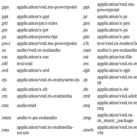
application/vnd.ms-
.pps
application/vnd.ms-powerpoint
.ppt
powerpoint
.ppt
application/x-ppt
.pr
application/x-pr
.prf
application/pics-rules
.prn
application/x-prn
.prt
application/x-prt
.ps
application/x-ps
.ps
application/postscript
.ptn
application/x-ptn
.pwz
application/vnd.ms-powerpoint
.r3t
text/vnd.rn-realtext3
.ra
audio/vnd.rn-realaudio
.ram
audio/x-pn-realaudi
.ras
application/x-ras
.rat
application/rat-file
.rdf
text/xml
.rec
application/vnd.rn-r
.red
application/x-red
.rgb
application/x-rgb
application/vnd.rn-r
.rjs
application/vnd.rn-realsystem-rjs
.rjt
rjt
.rlc
application/x-rlc
.rle
application/x-rle
.rm
application/vnd.rn-realmedia
.rmf
application/vnd.ado
application/vnd.rn-r
.rmi
audio/mid
.rmj
rmj
application/vnd.rn-
.rmm
audio/x-pn-realaudio
.rmp
rn_music_package
application/vnd.rn-realmedia-
application/vnd.rn-r
.rms
.rmvb
secure
vbr