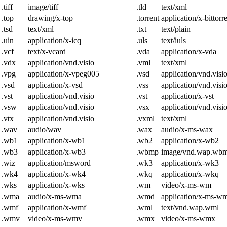
.tiff
image/tiff
.tld
text/xml
.top
drawing/x-top
.torrent
application/x-bittorr
.tsd
text/xml
.txt
text/plain
.uin
application/x-icq
.uls
text/iuls
.vcf
text/x-vcard
.vda
application/x-vda
.vdx
application/vnd.visio
.vml
text/xml
.vpg
application/x-vpeg005
.vsd
application/vnd.visi
.vsd
application/x-vsd
.vss
application/vnd.visi
.vst
application/vnd.visio
.vst
application/x-vst
.vsw
application/vnd.visio
.vsx
application/vnd.visi
.vtx
application/vnd.visio
.vxml
text/xml
.wav
audio/wav
.wax
audio/x-ms-wax
.wb1
application/x-wb1
.wb2
application/x-wb2
.wb3
application/x-wb3
.wbmp
image/vnd.wap.wb
.wiz
application/msword
.wk3
application/x-wk3
.wk4
application/x-wk4
.wkq
application/x-wkq
.wks
application/x-wks
.wm
video/x-ms-wm
.wma
audio/x-ms-wma
.wmd
application/x-ms-w
.wmf
application/x-wmf
.wml
text/vnd.wap.wml
.wmv
video/x-ms-wmv
.wmx
video/x-ms-wmx