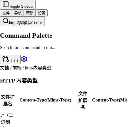
Toggle Sidebar
文件
导航
帮助
设置
http-内容类型
Ctrl
K
Command Palette
Search for a command to run...
1.1.1
文档 / 前端 / http-内容类型
HTTP 内容类型
文件
文件扩
Content-Type(Mime-Type)
Content-Type(Mi
扩展
展名
名
.*（二
进制