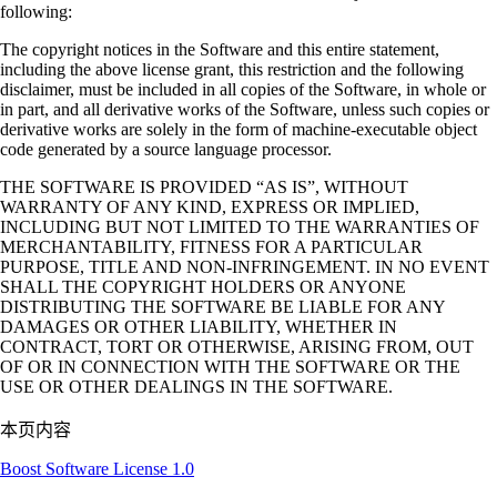
following:
The copyright notices in the Software and this entire statement,
including the above license grant, this restriction and the following
disclaimer, must be included in all copies of the Software, in whole or
in part, and all derivative works of the Software, unless such copies or
derivative works are solely in the form of machine-executable object
code generated by a source language processor.
THE SOFTWARE IS PROVIDED “AS IS”, WITHOUT
WARRANTY OF ANY KIND, EXPRESS OR IMPLIED,
INCLUDING BUT NOT LIMITED TO THE WARRANTIES OF
MERCHANTABILITY, FITNESS FOR A PARTICULAR
PURPOSE, TITLE AND NON-INFRINGEMENT. IN NO EVENT
SHALL THE COPYRIGHT HOLDERS OR ANYONE
DISTRIBUTING THE SOFTWARE BE LIABLE FOR ANY
DAMAGES OR OTHER LIABILITY, WHETHER IN
CONTRACT, TORT OR OTHERWISE, ARISING FROM, OUT
OF OR IN CONNECTION WITH THE SOFTWARE OR THE
USE OR OTHER DEALINGS IN THE SOFTWARE.
本页内容
Boost Software License 1.0