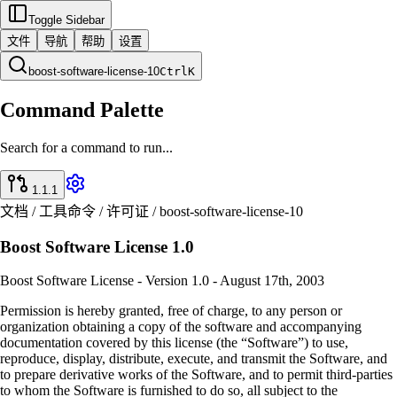
Toggle Sidebar
文件
导航
帮助
设置
boost-software-license-10
Ctrl
K
Command Palette
Search for a command to run...
1.1.1
文档 / 工具命令 / 许可证 / boost-software-license-10
Boost Software License 1.0
Boost Software License - Version 1.0 - August 17th, 2003
Permission is hereby granted, free of charge, to any person or
organization obtaining a copy of the software and accompanying
documentation covered by this license (the “Software”) to use,
reproduce, display, distribute, execute, and transmit the Software, and
to prepare derivative works of the Software, and to permit third-parties
to whom the Software is furnished to do so, all subject to the