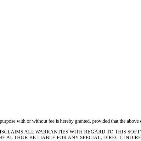
 purpose with or without fee is hereby granted, provided that the above c
DISCLAIMS ALL WARRANTIES WITH REGARD TO THIS SOF
HE AUTHOR BE LIABLE FOR ANY SPECIAL, DIRECT, IND