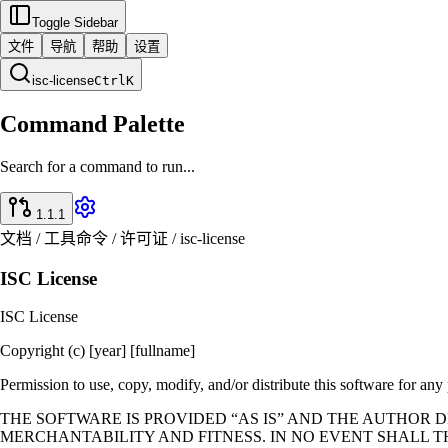
Toggle Sidebar
文件
导航
帮助
设置
isc-license
Ctrl
K
Command Palette
Search for a command to run...
1.1.1
文档 / 工具命令 / 许可证 / isc-license
ISC License
ISC License
Copyright (c) [year] [fullname]
Permission to use, copy, modify, and/or distribute this software for any
THE SOFTWARE IS PROVIDED “AS IS” AND THE AUTHOR 
MERCHANTABILITY AND FITNESS. IN NO EVENT SHALL T