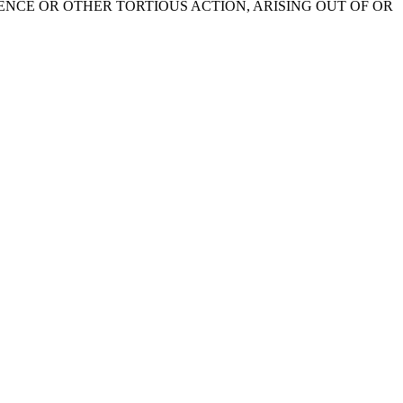
ENCE OR OTHER TORTIOUS ACTION, ARISING OUT OF OR