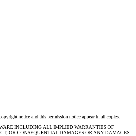
opyright notice and this permission notice appear in all copies.
TWARE INCLUDING ALL IMPLIED WARRANTIES OF
IRECT, OR CONSEQUENTIAL DAMAGES OR ANY DAMAGES