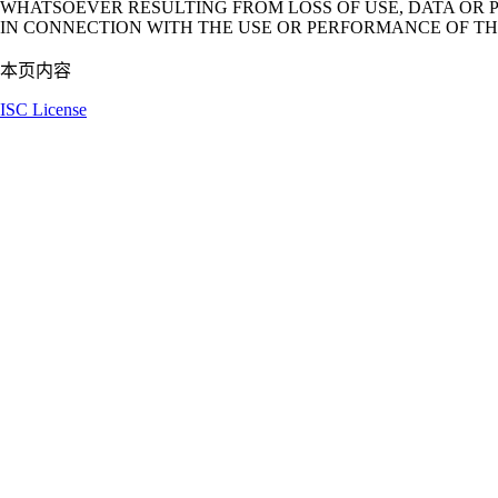
WHATSOEVER RESULTING FROM LOSS OF USE, DATA OR P
IN CONNECTION WITH THE USE OR PERFORMANCE OF TH
本页内容
ISC License