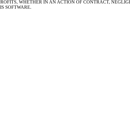
ROFITS, WHETHER IN AN ACTION OF CONTRACT, NEGLIG
IS SOFTWARE.