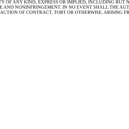
Y OF ANY KIND, EXPRESS OR IMPLIED, INCLUDING BUT 
SE AND NONINFRINGEMENT. IN NO EVENT SHALL THE AU
 ACTION OF CONTRACT, TORT OR OTHERWISE, ARISING 