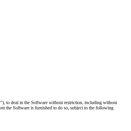
), to deal in the Software without restriction, including without
hom the Software is furnished to do so, subject to the following