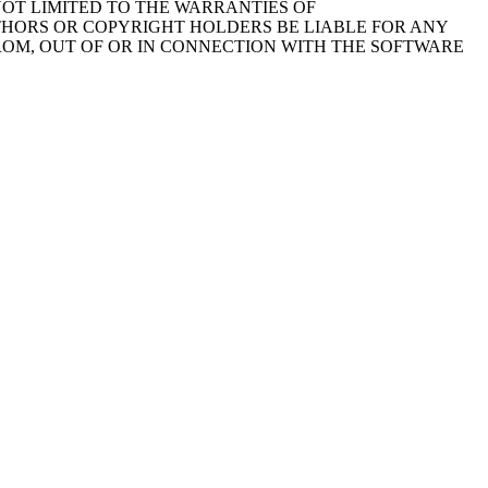
NOT LIMITED TO THE WARRANTIES OF
THORS OR COPYRIGHT HOLDERS BE LIABLE FOR ANY
FROM, OUT OF OR IN CONNECTION WITH THE SOFTWARE