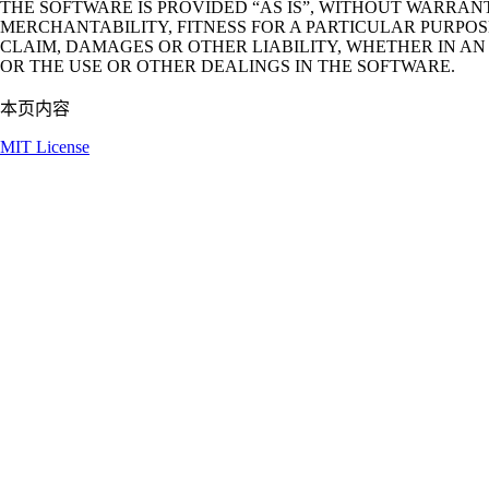
THE SOFTWARE IS PROVIDED “AS IS”, WITHOUT WARRANT
MERCHANTABILITY, FITNESS FOR A PARTICULAR PURPO
CLAIM, DAMAGES OR OTHER LIABILITY, WHETHER IN AN
OR THE USE OR OTHER DEALINGS IN THE SOFTWARE.
本页内容
MIT License