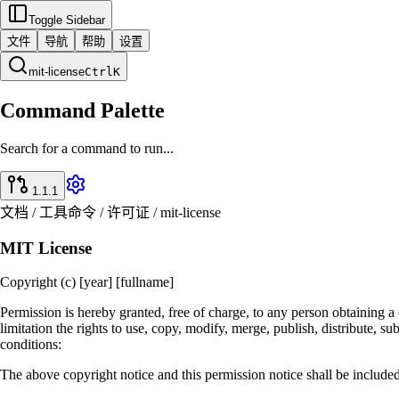
Toggle Sidebar
文件
导航
帮助
设置
mit-license
Ctrl
K
Command Palette
Search for a command to run...
1.1.1
文档 / 工具命令 / 许可证 / mit-license
MIT License
Copyright (c) [year] [fullname]
Permission is hereby granted, free of charge, to any person obtaining a 
limitation the rights to use, copy, modify, merge, publish, distribute, s
conditions:
The above copyright notice and this permission notice shall be included 