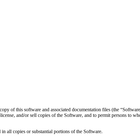
copy of this software and associated documentation files (the “Software”
ublicense, and/or sell copies of the Software, and to permit persons to w
in all copies or substantial portions of the Software.