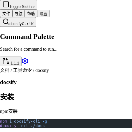
Toggle Sidebar
文件
导航
帮助
设置
docsify
Ctrl
K
Command Palette
Search for a command to run...
1.1.1
文档 / 工具命令 / docsify
docsify
安装
npm安装
npm
 i
 docsify-cli
 -g
docsify
 init
 ./docs