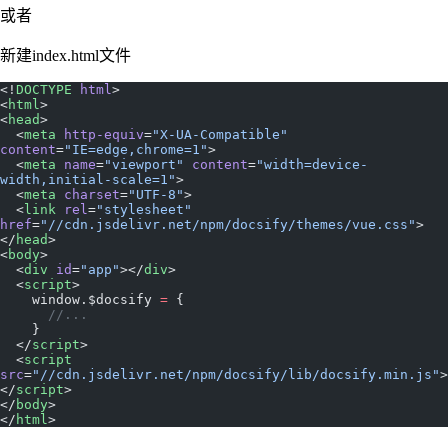
或者
新建index.html文件
<!
DOCTYPE
 html
>
<
html
>
<
head
>
  <
meta
 http-equiv
=
"X-UA-Compatible"
content
=
"IE=edge,chrome=1"
>
  <
meta
 name
=
"viewport"
 content
=
"width=device-
width,initial-scale=1"
>
  <
meta
 charset
=
"UTF-8"
>
  <
link
 rel
=
"stylesheet"
href
=
"//cdn.jsdelivr.net/npm/docsify/themes/vue.css"
>
</
head
>
<
body
>
  <
div
 id
=
"app"
></
div
>
  <
script
>
    window.$docsify 
=
 {
      //...
    }
  </
script
>
  <
script
src
=
"//cdn.jsdelivr.net/npm/docsify/lib/docsify.min.js"
>
</
script
>
</
body
>
</
html
>