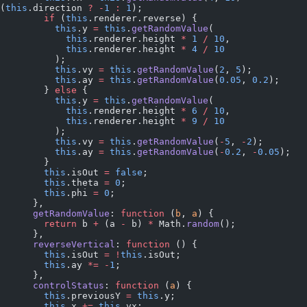
(
this
.direction 
?
 -
1
 :
 1
);
        if
 (
this
.renderer.reverse) {
          this
.y 
=
 this
.
getRandomValue
(
            this
.renderer.height 
*
 1
 /
 10
,
            this
.renderer.height 
*
 4
 /
 10
          );
          this
.vy 
=
 this
.
getRandomValue
(
2
, 
5
);
          this
.ay 
=
 this
.
getRandomValue
(
0.05
, 
0.2
);
        } 
else
 {
          this
.y 
=
 this
.
getRandomValue
(
            this
.renderer.height 
*
 6
 /
 10
,
            this
.renderer.height 
*
 9
 /
 10
          );
          this
.vy 
=
 this
.
getRandomValue
(
-
5
, 
-
2
);
          this
.ay 
=
 this
.
getRandomValue
(
-
0.2
, 
-
0.05
);
        }
        this
.isOut 
=
 false
;
        this
.theta 
=
 0
;
        this
.phi 
=
 0
;
      },
      getRandomValue
: 
function
 (
b
, 
a
) {
        return
 b 
+
 (a 
-
 b) 
*
 Math.
random
();
      },
      reverseVertical
: 
function
 () {
        this
.isOut 
=
 !
this
.isOut;
        this
.ay 
*=
 -
1
;
      },
      controlStatus
: 
function
 (
a
) {
        this
.previousY 
=
 this
.y;
        this
.x 
+=
 this
.vx;