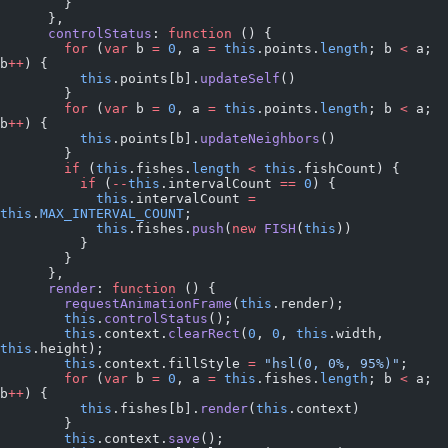
        }
      },
      controlStatus
: 
function
 () {
        for
 (
var
 b 
=
 0
, a 
=
 this
.points.
length
; b 
<
 a; 
b
++
) {
          this
.points[b].
updateSelf
()
        }
        for
 (
var
 b 
=
 0
, a 
=
 this
.points.
length
; b 
<
 a; 
b
++
) {
          this
.points[b].
updateNeighbors
()
        }
        if
 (
this
.fishes.
length
 <
 this
.fishCount) {
          if
 (
--
this
.intervalCount 
==
 0
) {
            this
.intervalCount 
=
this
.
MAX_INTERVAL_COUNT
;
            this
.fishes.
push
(
new
 FISH
(
this
))
          }
        }
      },
      render
: 
function
 () {
        requestAnimationFrame
(
this
.render);
        this
.
controlStatus
();
        this
.context.
clearRect
(
0
, 
0
, 
this
.width, 
this
.height);
        this
.context.fillStyle 
=
 "hsl(0, 0%, 95%)"
;
        for
 (
var
 b 
=
 0
, a 
=
 this
.fishes.
length
; b 
<
 a; 
b
++
) {
          this
.fishes[b].
render
(
this
.context)
        }
        this
.context.
save
();