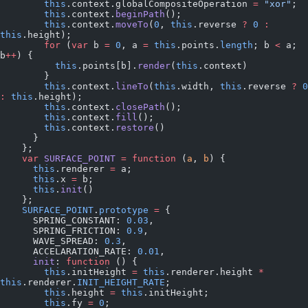
        this
.context.globalCompositeOperation 
=
 "xor"
;
        this
.context.
beginPath
();
        this
.context.
moveTo
(
0
, 
this
.reverse 
?
 0
 :
this
.height);
        for
 (
var
 b 
=
 0
, a 
=
 this
.points.
length
; b 
<
 a; 
b
++
) {
          this
.points[b].
render
(
this
.context)
        }
        this
.context.
lineTo
(
this
.width, 
this
.reverse 
?
 0
:
 this
.height);
        this
.context.
closePath
();
        this
.context.
fill
();
        this
.context.
restore
()
      }
    };
    var
 SURFACE_POINT
 =
 function
 (
a
, 
b
) {
      this
.renderer 
=
 a;
      this
.x 
=
 b;
      this
.
init
()
    };
    SURFACE_POINT
.
prototype
 =
 {
      SPRING_CONSTANT: 
0.03
,
      SPRING_FRICTION: 
0.9
,
      WAVE_SPREAD: 
0.3
,
      ACCELARATION_RATE: 
0.01
,
      init
: 
function
 () {
        this
.initHeight 
=
 this
.renderer.height 
*
this
.renderer.
INIT_HEIGHT_RATE
;
        this
.height 
=
 this
.initHeight;
        this
.fy 
=
 0
;