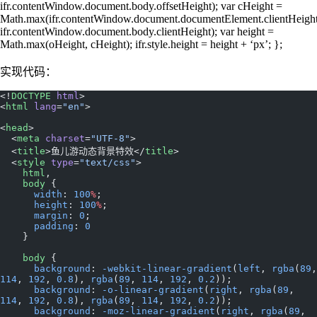
ifr.contentWindow.document.body.offsetHeight); var cHeight =
Math.max(ifr.contentWindow.document.documentElement.clientHeight
ifr.contentWindow.document.body.clientHeight); var height =
Math.max(oHeight, cHeight); ifr.style.height = height + ‘px’; };
实现代码：
<!
DOCTYPE
 html
>
<
html
 lang
=
"en"
>
<
head
>
  <
meta
 charset
=
"UTF-8"
>
  <
title
>鱼儿游动态背景特效</
title
>
  <
style
 type
=
"text/css"
>
    html
,
    body
 {
      width
: 
100
%
;
      height
: 
100
%
;
      margin
: 
0
;
      padding
: 
0
    }
    body
 {
      background
: 
-webkit-linear-gradient
(
left
, 
rgba
(
89
114
, 
192
, 
0.8
), 
rgba
(
89
, 
114
, 
192
, 
0.2
));
      background
: 
-o-linear-gradient
(
right
, 
rgba
(
89
, 
114
, 
192
, 
0.8
), 
rgba
(
89
, 
114
, 
192
, 
0.2
));
      background
: 
-moz-linear-gradient
(
right
, 
rgba
(
89
, 