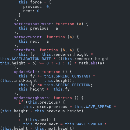
        this
.force 
=
 {
          previous: 
0
,
          next: 
0
        }
      },
      setPreviousPoint
: 
function
 (
a
) {
        this
.previous 
=
 a
      },
      setNextPoint
: 
function
 (
a
) {
        this
.next 
=
 a
      },
      interfere
: 
function
 (
b
, 
a
) {
        this
.fy 
=
 this
.renderer.height 
*
this
.
ACCELARATION_RATE
 *
 ((
this
.renderer.height 
-
this
.height 
-
 b) 
>=
 0
 ?
 -
1
 :
 1
) 
*
 Math.
abs
(a)
      },
      updateSelf
: 
function
 () {
        this
.fy 
+=
 this
.
SPRING_CONSTANT
 *
(
this
.initHeight 
-
 this
.height);
        this
.fy 
*=
 this
.
SPRING_FRICTION
;
        this
.height 
+=
 this
.fy
      },
      updateNeighbors
: 
function
 () {
        if
 (
this
.previous) {
          this
.force.previous 
=
 this
.
WAVE_SPREAD
 *
(
this
.height 
-
 this
.previous.height)
        }
        if
 (
this
.next) {
          this
.force.next 
=
 this
.
WAVE_SPREAD
 *
(
this
.height 
-
 this
.next.height)