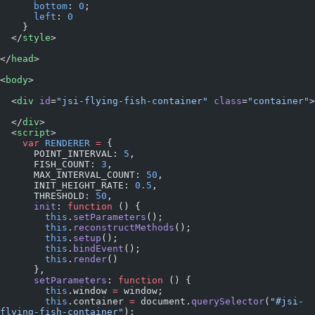
      bottom
: 
0
;
      left
: 
0
    }
  </
style
>
</
head
>
<
body
>
  <
div
 id
=
"jsi-flying-fish-container"
 class
=
"container"
>
  </
div
>
  <
script
>
    var
 RENDERER
 =
 {
      POINT_INTERVAL: 
5
,
      FISH_COUNT: 
3
,
      MAX_INTERVAL_COUNT: 
50
,
      INIT_HEIGHT_RATE: 
0.5
,
      THRESHOLD: 
50
,
      init
: 
function
 () {
        this
.
setParameters
();
        this
.
reconstructMethods
();
        this
.
setup
();
        this
.
bindEvent
();
        this
.
render
()
      },
      setParameters
: 
function
 () {
        this
.window 
=
 window;
        this
.container 
=
 document.
querySelector
(
"#jsi-
flying-fish-container"
);