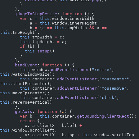
        }
      },
      jdugeToStopResize
: 
function
 () {
        var
 c 
=
 this
.window.innerWidth
          , a 
=
 this
.window.innerHeight
          , b 
=
 (c 
==
 this
.tmpWidth 
&&
 a 
==
this
.tmpHeight);
        this
.tmpWidth 
=
 c;
        this
.tmpHeight 
=
 a;
        if
 (b) {
          this
.
setup
()
        }
      },
      bindEvent
: 
function
 () {
        this
.window.
addEventListener
(
"resize"
, 
this
.watchWindowSize);
        this
.container.
addEventListener
(
"mouseenter"
, 
this
.startEpicenter);
        this
.container.
addEventListener
(
"mousemove"
, 
this
.moveEpicenter);
        this
.container.
addEventListener
(
"click"
, 
this
.reverseVertical)
      },
      getAxis
: 
function
 (
a
) {
        var
 b 
=
 this
.container.
getBoundingClientRect
();
        return
 {
          x: a.clientX 
-
 b.left 
+
this
.window.scrollLeft,
          y: a.clientY 
-
 b.top 
+
 this
.window.scrollTop