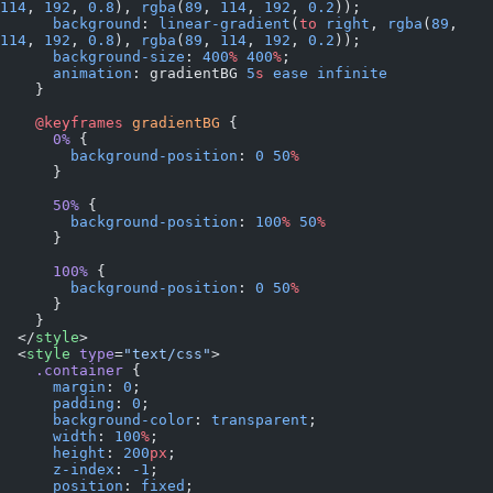
114
, 
192
, 
0.8
), 
rgba
(
89
, 
114
, 
192
, 
0.2
));
      background
: 
linear-gradient
(
to
 right
, 
rgba
(
89
, 
114
, 
192
, 
0.8
), 
rgba
(
89
, 
114
, 
192
, 
0.2
));
      background-size
: 
400
%
 400
%
;
      animation
: gradientBG 
5
s
 ease
 infinite
    }
    @keyframes
 gradientBG
 {
      0%
 {
        background-position
: 
0
 50
%
      }
      50%
 {
        background-position
: 
100
%
 50
%
      }
      100%
 {
        background-position
: 
0
 50
%
      }
    }
  </
style
>
  <
style
 type
=
"text/css"
>
    .container
 {
      margin
: 
0
;
      padding
: 
0
;
      background-color
: 
transparent
;
      width
: 
100
%
;
      height
: 
200
px
;
      z-index
: 
-1
;
      position
: 
fixed
;