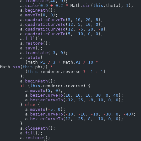
        a.
translate
(
40
, 
0
);
        a.
scale
(
0.9
 +
 0.2
 *
 Math.
sin
(
this
.theta), 
1
);
        a.
beginPath
();
        a.
moveTo
(
0
, 
0
);
        a.
quadraticCurveTo
(
5
, 
10
, 
20
, 
8
);
        a.
quadraticCurveTo
(
12
, 
5
, 
10
, 
0
);
        a.
quadraticCurveTo
(
12
, 
-
5
, 
20
, 
-
8
);
        a.
quadraticCurveTo
(
5
, 
-
10
, 
0
, 
0
);
        a.
fill
();
        a.
restore
();
        a.
save
();
        a.
translate
(
-
3
, 
0
);
        a.
rotate
(
          (Math.
PI
 /
 3
 +
 Math.
PI
 /
 10
 *
Math.
sin
(
this
.phi)) 
*
          (
this
.renderer.reverse 
?
 -
1
 :
 1
)
        );
        a.
beginPath
();
        if
 (
this
.renderer.reverse) {
          a.
moveTo
(
5
, 
0
);
          a.
bezierCurveTo
(
10
, 
10
, 
10
, 
30
, 
0
, 
40
);
          a.
bezierCurveTo
(
-
12
, 
25
, 
-
8
, 
10
, 
0
, 
0
);
        } 
else
 {
          a.
moveTo
(
-
5
, 
0
);
          a.
bezierCurveTo
(
-
10
, 
-
10
, 
-
10
, 
-
30
, 
0
, 
-
40
);
          a.
bezierCurveTo
(
12
, 
-
25
, 
8
, 
-
10
, 
0
, 
0
);
        }
        a.
closePath
();
        a.
fill
();
        a.
restore
();