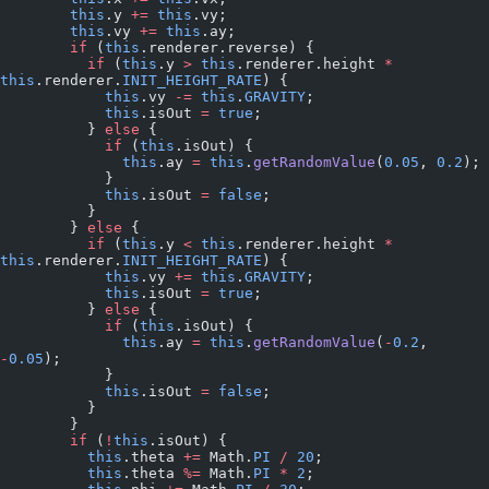
        this
.y 
+=
 this
.vy;
        this
.vy 
+=
 this
.ay;
        if
 (
this
.renderer.reverse) {
          if
 (
this
.y 
>
 this
.renderer.height 
*
this
.renderer.
INIT_HEIGHT_RATE
) {
            this
.vy 
-=
 this
.
GRAVITY
;
            this
.isOut 
=
 true
;
          } 
else
 {
            if
 (
this
.isOut) {
              this
.ay 
=
 this
.
getRandomValue
(
0.05
, 
0.2
);
            }
            this
.isOut 
=
 false
;
          }
        } 
else
 {
          if
 (
this
.y 
<
 this
.renderer.height 
*
this
.renderer.
INIT_HEIGHT_RATE
) {
            this
.vy 
+=
 this
.
GRAVITY
;
            this
.isOut 
=
 true
;
          } 
else
 {
            if
 (
this
.isOut) {
              this
.ay 
=
 this
.
getRandomValue
(
-
0.2
, 
-
0.05
);
            }
            this
.isOut 
=
 false
;
          }
        }
        if
 (
!
this
.isOut) {
          this
.theta 
+=
 Math.
PI
 /
 20
;
          this
.theta 
%=
 Math.
PI
 *
 2
;