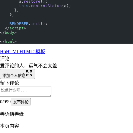
        a.
restore
();
        this
.
controlStatus
(a);
      },
    };
    RENDERER
.
init
();
  </
script
>
</
body
>
</
html
>
H5
HTML
HTML5
模板
评论
爱评论的人，运气不会太差
添加个人信息
留下评论
0
/
999
发布评论
善语结善缘
本页内容