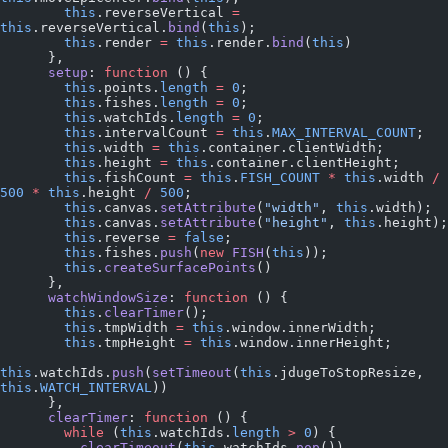
        this
.reverseVertical 
=
this
.reverseVertical.
bind
(
this
);
        this
.render 
=
 this
.render.
bind
(
this
)
      },
      setup
: 
function
 () {
        this
.points.
length
 =
 0
;
        this
.fishes.
length
 =
 0
;
        this
.watchIds.
length
 =
 0
;
        this
.intervalCount 
=
 this
.
MAX_INTERVAL_COUNT
;
        this
.width 
=
 this
.container.clientWidth;
        this
.height 
=
 this
.container.clientHeight;
        this
.fishCount 
=
 this
.
FISH_COUNT
 *
 this
.width 
/
500
 *
 this
.height 
/
 500
;
        this
.canvas.
setAttribute
(
"width"
, 
this
.width);
        this
.canvas.
setAttribute
(
"height"
, 
this
.height);
        this
.reverse 
=
 false
;
        this
.fishes.
push
(
new
 FISH
(
this
));
        this
.
createSurfacePoints
()
      },
      watchWindowSize
: 
function
 () {
        this
.
clearTimer
();
        this
.tmpWidth 
=
 this
.window.innerWidth;
        this
.tmpHeight 
=
 this
.window.innerHeight;
this
.watchIds.
push
(
setTimeout
(
this
.jdugeToStopResize, 
this
.
WATCH_INTERVAL
))
      },
      clearTimer
: 
function
 () {
        while
 (
this
.watchIds.
length
 >
 0
) {
          clearTimeout
(
this
.watchIds.
pop
())