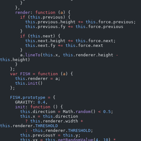
        }
      },
      render
: 
function
 (
a
) {
        if
 (
this
.previous) {
          this
.previous.height 
+=
 this
.force.previous;
          this
.previous.fy 
+=
 this
.force.previous
        }
        if
 (
this
.next) {
          this
.next.height 
+=
 this
.force.next;
          this
.next.fy 
+=
 this
.force.next
        }
        a.
lineTo
(
this
.x, 
this
.renderer.height 
-
this
.height)
      }
    };
    var
 FISH
 =
 function
 (
a
) {
      this
.renderer 
=
 a;
      this
.
init
()
    };
    FISH
.
prototype
 =
 {
      GRAVITY: 
0.4
,
      init
: 
function
 () {
        this
.direction 
=
 Math.
random
() 
<
 0.5
;
        this
.x 
=
 this
.direction
          ?
 this
.renderer.width 
+
this
.renderer.
THRESHOLD
          :
 -
this
.renderer.
THRESHOLD
;
        this
.previousY 
=
 this
.y;
        this
.vx 
=
 this
.
getRandomValue
(
4
, 
10
) 
*