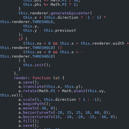
          this
.phi 
+=
 Math.
PI
 /
 30
;
          this
.phi 
%=
 Math.
PI
 *
 2
;
        }
        this
.renderer.
generateEpicenter
(
          this
.x 
+
 (
this
.direction 
?
 -
1
 :
 1
) 
*
this
.renderer.
THRESHOLD
,
          this
.y,
          this
.y 
-
 this
.previousY
        );
        if
 (
          (
this
.vx 
>
 0
 &&
 this
.x 
>
 this
.renderer.width 
+
this
.renderer.
THRESHOLD
) 
||
          (
this
.vx 
<
 0
 &&
 this
.x 
<
 -
this
.renderer.
THRESHOLD
)
        ) {
          this
.
init
();
        }
      },
      render
: 
function
 (
a
) {
        a.
save
();
        a.
translate
(
this
.x, 
this
.y);
        a.
rotate
(Math.
PI
 +
 Math.
atan2
(
this
.vy, 
this
.vx));
        a.
scale
(
1
, 
this
.direction 
?
 1
 :
 -
1
);
        a.
beginPath
();
        a.
moveTo
(
-
30
, 
0
);
        a.
bezierCurveTo
(
-
20
, 
15
, 
15
, 
10
, 
40
, 
0
);
        a.
bezierCurveTo
(
15
, 
-
10
, 
-
20
, 
-
15
, 
-
30
, 
0
);
        a.
fill
();
        a.
save
();