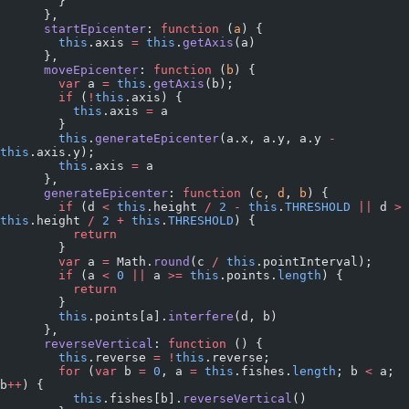
        }
      },
      startEpicenter
: 
function
 (
a
) {
        this
.axis 
=
 this
.
getAxis
(a)
      },
      moveEpicenter
: 
function
 (
b
) {
        var
 a 
=
 this
.
getAxis
(b);
        if
 (
!
this
.axis) {
          this
.axis 
=
 a
        }
        this
.
generateEpicenter
(a.x, a.y, a.y 
-
this
.axis.y);
        this
.axis 
=
 a
      },
      generateEpicenter
: 
function
 (
c
, 
d
, 
b
) {
        if
 (d 
<
 this
.height 
/
 2
 -
 this
.
THRESHOLD
 ||
 d 
>
this
.height 
/
 2
 +
 this
.
THRESHOLD
) {
          return
        }
        var
 a 
=
 Math.
round
(c 
/
 this
.pointInterval);
        if
 (a 
<
 0
 ||
 a 
>=
 this
.points.
length
) {
          return
        }
        this
.points[a].
interfere
(d, b)
      },
      reverseVertical
: 
function
 () {
        this
.reverse 
=
 !
this
.reverse;
        for
 (
var
 b 
=
 0
, a 
=
 this
.fishes.
length
; b 
<
 a; 
b
++
) {
          this
.fishes[b].
reverseVertical
()