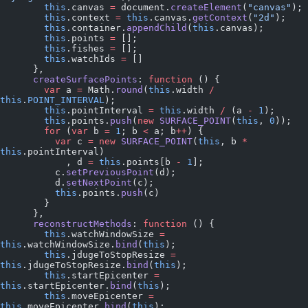
        this
.canvas 
=
 document.
createElement
(
"canvas"
);
        this
.context 
=
 this
.canvas.
getContext
(
"2d"
);
        this
.container.
appendChild
(
this
.canvas);
        this
.points 
=
 [];
        this
.fishes 
=
 [];
        this
.watchIds 
=
 []
      },
      createSurfacePoints
: 
function
 () {
        var
 a 
=
 Math.
round
(
this
.width 
/
this
.
POINT_INTERVAL
);
        this
.pointInterval 
=
 this
.width 
/
 (a 
-
 1
);
        this
.points.
push
(
new
 SURFACE_POINT
(
this
, 
0
));
        for
 (
var
 b 
=
 1
; b 
<
 a; b
++
) {
          var
 c 
=
 new
 SURFACE_POINT
(
this
, b 
*
this
.pointInterval)
            , d 
=
 this
.points[b 
-
 1
];
          c.
setPreviousPoint
(d);
          d.
setNextPoint
(c);
          this
.points.
push
(c)
        }
      },
      reconstructMethods
: 
function
 () {
        this
.watchWindowSize 
=
this
.watchWindowSize.
bind
(
this
);
        this
.jdugeToStopResize 
=
this
.jdugeToStopResize.
bind
(
this
);
        this
.startEpicenter 
=
this
.startEpicenter.
bind
(
this
);
        this
.moveEpicenter 
=
this
.moveEpicenter.
bind
(
this
);