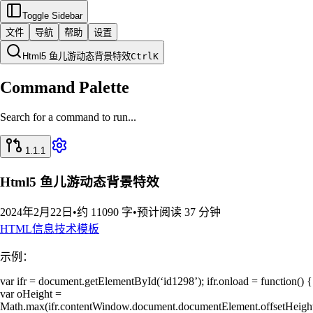
Toggle Sidebar
文件
导航
帮助
设置
Html5 鱼儿游动态背景特效
Ctrl
K
Command Palette
Search for a command to run...
1.1.1
Html5 鱼儿游动态背景特效
2024年2月22日
•
约 11090 字
•
预计阅读 37 分钟
HTML
信息技术
模板
示例：
var ifr = document.getElementById(‘id1298’); ifr.onload = function() {
var oHeight =
Math.max(ifr.contentWindow.document.documentElement.offsetHeight